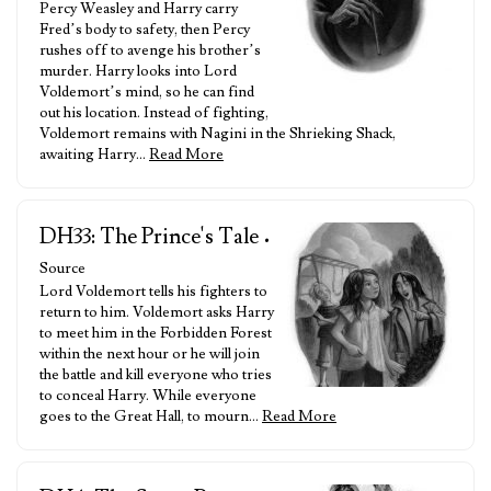
Percy Weasley and Harry carry
Fred’s body to safety, then Percy
rushes off to avenge his brother’s
murder. Harry looks into Lord
Voldemort’s mind, so he can find
out his location. Instead of fighting,
Voldemort remains with Nagini in the Shrieking Shack,
awaiting Harry…
Read More
DH33: The Prince's Tale
•
Source
Lord Voldemort tells his fighters to
return to him. Voldemort asks Harry
to meet him in the Forbidden Forest
within the next hour or he will join
the battle and kill everyone who tries
to conceal Harry. While everyone
goes to the Great Hall, to mourn…
Read More