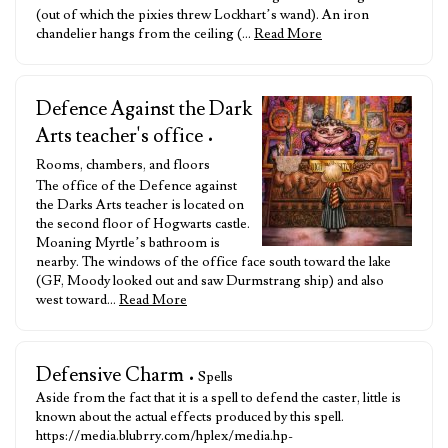
(out of which the pixies threw Lockhart’s wand). An iron
chandelier hangs from the ceiling (…
Read More
Defence Against the Dark
Arts teacher's office
•
Rooms, chambers, and floors
The office of the Defence against
the Darks Arts teacher is located on
the second floor of Hogwarts castle.
Moaning Myrtle’s bathroom is
nearby. The windows of the office face south toward the lake
(GF, Moody looked out and saw Durmstrang ship) and also
west toward…
Read More
Defensive Charm
• Spells
Aside from the fact that it is a spell to defend the caster, little is
known about the actual effects produced by this spell.
https://media.blubrry.com/hplex/media.hp-