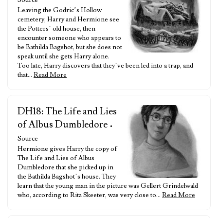
Source
Leaving the Godric’s Hollow
cemetery, Harry and Hermione see
the Potters’ old house, then
encounter someone who appears to
be Bathilda Bagshot, but she does not
speak until she gets Harry alone.
Too late, Harry discovers that they’ve been led into a trap, and
that…
Read More
DH18: The Life and Lies
of Albus Dumbledore
•
Source
Hermione gives Harry the copy of
The Life and Lies of Albus
Dumbledore that she picked up in
the Bathilda Bagshot’s house. They
learn that the young man in the picture was Gellert Grindelwald
who, according to Rita Skeeter, was very close to…
Read More