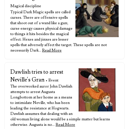
Magical discipline
Typical Dark Magic spells are called
curses. There are offensive spells
that shoot out of a wand like a gun;
curse energy causes physical damage
to things it hits besides the magical
effect. Hexes and jinxes are lesser
spells that adversely affect the target. These spells are not
necessarily Dark…
Read More
Dawlish tries to arrest
Neville's Gran
• Event
The overworked auror John Dawlish
attempts to arrest Augusta
Longbottom at her home as a means
to intimidate Neville, who has been
leading the resistance at Hogwarts.
Dawlish assumes that dealing with an
old woman living alone would be a simple matter but learns
otherwise. Augusta is no…
Read More