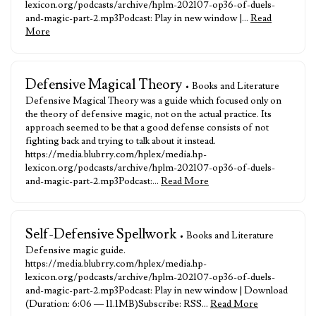
lexicon.org/podcasts/archive/hplm-202107-op36-of-duels-
and-magic-part-2.mp3Podcast: Play in new window |…
Read
More
Defensive Magical Theory
• Books and Literature
Defensive Magical Theory was a guide which focused only on
the theory of defensive magic, not on the actual practice. Its
approach seemed to be that a good defense consists of not
fighting back and trying to talk about it instead.
https://media.blubrry.com/hplex/media.hp-
lexicon.org/podcasts/archive/hplm-202107-op36-of-duels-
and-magic-part-2.mp3Podcast:…
Read More
Self-Defensive Spellwork
• Books and Literature
Defensive magic guide.
https://media.blubrry.com/hplex/media.hp-
lexicon.org/podcasts/archive/hplm-202107-op36-of-duels-
and-magic-part-2.mp3Podcast: Play in new window | Download
(Duration: 6:06 — 11.1MB)Subscribe: RSS…
Read More