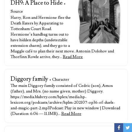
DH9: A Place to Hide
•
Source
Harry, Ron and Hermione flee the
Death Eaters by Apparating to
Tottenham Court Road.
Hermione’s handbag turns out to
have hidden depths (undetectable
extension charm), and they go to a
Muggle café to plan their next move. Antonin Dolohov and
Thorfinn Rowle arrive, they…
Read More
Diggory family
• Character
The main Diggory family consisted of Cedric (son), Amos
(father), and Mrs. (no name given, mother) Diggory.
https://media.blubrry.com/hplex/media.hp-
lexicon.org/podcasts/archive/hplm-202107-op36-of-duels-
and-magic-part-2.mp3Podcast: Play in new window | Download
(Duration: 6:06 — 11.1MB)…
Read More