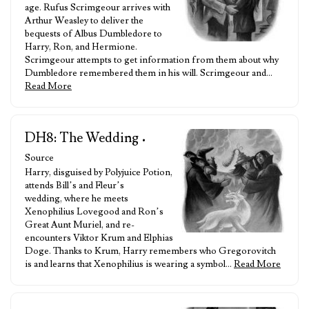
age. Rufus Scrimgeour arrives with
Arthur Weasley to deliver the
bequests of Albus Dumbledore to
Harry, Ron, and Hermione.
Scrimgeour attempts to get information from them about why
Dumbledore remembered them in his will. Scrimgeour and…
Read More
DH8: The Wedding
•
Source
Harry, disguised by Polyjuice Potion,
attends Bill’s and Fleur’s
wedding, where he meets
Xenophilius Lovegood and Ron’s
Great Aunt Muriel, and re-
encounters Viktor Krum and Elphias
Doge. Thanks to Krum, Harry remembers who Gregorovitch
is and learns that Xenophilius is wearing a symbol…
Read More