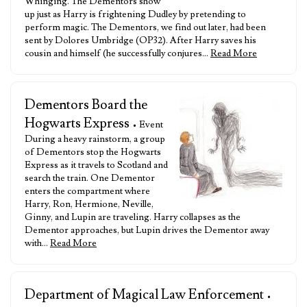
Whinging. The Dementors show
up just as Harry is frightening Dudley by pretending to
perform magic. The Dementors, we find out later, had been
sent by Dolores Umbridge (OP32). After Harry saves his
cousin and himself (he successfully conjures…
Read More
Dementors Board the
Hogwarts Express
• Event
During a heavy rainstorm, a group
of Dementors stop the Hogwarts
Express as it travels to Scotland and
search the train. One Dementor
enters the compartment where
Harry, Ron, Hermione, Neville,
Ginny, and Lupin are traveling. Harry collapses as the
Dementor approaches, but Lupin drives the Dementor away
with…
Read More
Department of Magical Law Enforcement
•