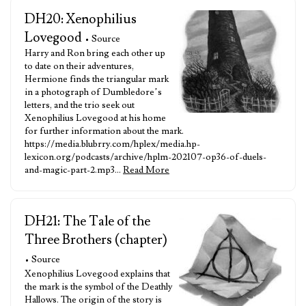
DH20: Xenophilius
Lovegood
• Source
Harry and Ron bring each other up
to date on their adventures,
Hermione finds the triangular mark
in a photograph of Dumbledore’s
letters, and the trio seek out
Xenophilius Lovegood at his home
for further information about the mark.
https://media.blubrry.com/hplex/media.hp-
lexicon.org/podcasts/archive/hplm-202107-op36-of-duels-
and-magic-part-2.mp3…
Read More
DH21: The Tale of the
Three Brothers (chapter)
• Source
Xenophilius Lovegood explains that
the mark is the symbol of the Deathly
Hallows. The origin of the story is