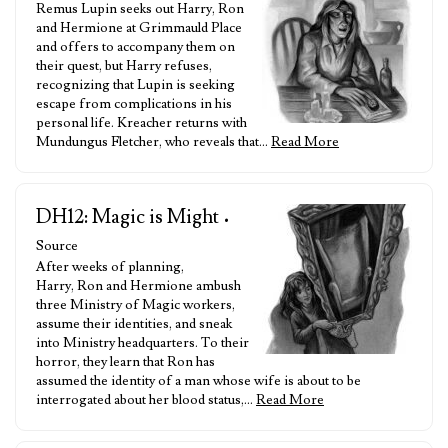
Remus Lupin seeks out Harry, Ron
and Hermione at Grimmauld Place
and offers to accompany them on
their quest, but Harry refuses,
recognizing that Lupin is seeking
escape from complications in his
personal life. Kreacher returns with
Mundungus Fletcher, who reveals that…
Read More
DH12: Magic is Might
•
Source
After weeks of planning,
Harry, Ron and Hermione ambush
three Ministry of Magic workers,
assume their identities, and sneak
into Ministry headquarters. To their
horror, they learn that Ron has
assumed the identity of a man whose wife is about to be
interrogated about her blood status,…
Read More