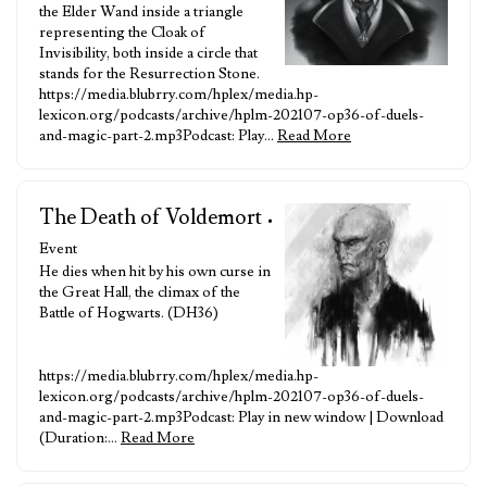
the Elder Wand inside a triangle
representing the Cloak of
Invisibility, both inside a circle that
stands for the Resurrection Stone.
https://media.blubrry.com/hplex/media.hp-
lexicon.org/podcasts/archive/hplm-202107-op36-of-duels-
and-magic-part-2.mp3Podcast: Play…
Read More
The Death of Voldemort
•
Event
He dies when hit by his own curse in
the Great Hall, the climax of the
Battle of Hogwarts. (DH36)
https://media.blubrry.com/hplex/media.hp-
lexicon.org/podcasts/archive/hplm-202107-op36-of-duels-
and-magic-part-2.mp3Podcast: Play in new window | Download
(Duration:…
Read More