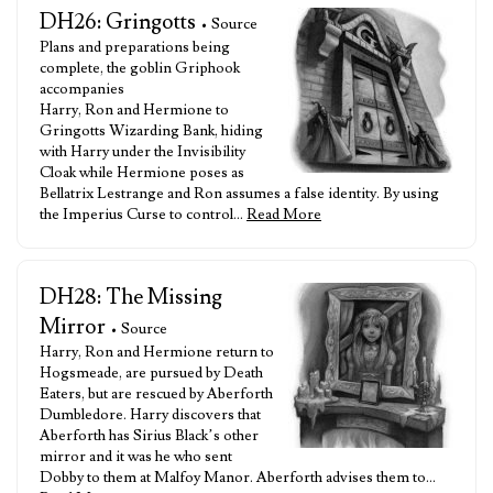
DH26: Gringotts
• Source
Plans and preparations being
complete, the goblin Griphook
accompanies
Harry, Ron and Hermione to
Gringotts Wizarding Bank, hiding
with Harry under the Invisibility
Cloak while Hermione poses as
Bellatrix Lestrange and Ron assumes a false identity. By using
the Imperius Curse to control…
Read More
DH28: The Missing
Mirror
• Source
Harry, Ron and Hermione return to
Hogsmeade, are pursued by Death
Eaters, but are rescued by Aberforth
Dumbledore. Harry discovers that
Aberforth has Sirius Black’s other
mirror and it was he who sent
Dobby to them at Malfoy Manor. Aberforth advises them to…