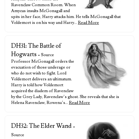
Ravenclaw Common Room. When
Amycus insults McGonagall and
spits in her face, Harry attacks him. He tells McGonagall that
Voldemort is on his way and Harry…
Read More
DH31: The Battle of
Hogwarts
• Source
Professor McGonagall orders the
evacuation of those underage or
who do not wish to fight. Lord
Voldemort delivers an ultimatum.
Harry is told how Voldemort
acquired the diadem of Ravenclaw
by the Grey Lady, Ravenclaw’s ghost. She reveals that she is
Helena Ravenclaw, Rowena’s…
Read More
DH32: The Elder Wand
•
Source