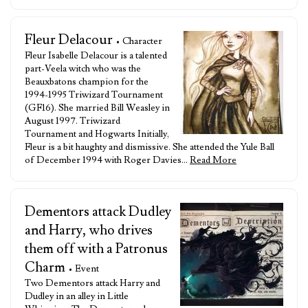
Fleur Delacour
• Character
Fleur Isabelle Delacour is a talented
part-Veela witch who was the
Beauxbatons champion for the
1994-1995 Triwizard Tournament
(GF16). She married Bill Weasley in
August 1997. Triwizard
Tournament and Hogwarts Initially,
Fleur is a bit haughty and dismissive. She attended the Yule Ball
of December 1994 with Roger Davies…
Read More
Dementors attack Dudley
and Harry, who drives
them off with a Patronus
Charm
• Event
Two Dementors attack Harry and
Dudley in an alley in Little