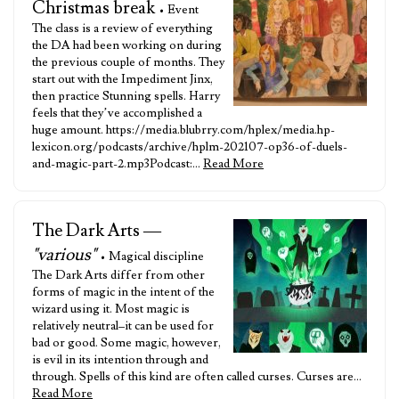
Christmas break
• Event
The class is a review of everything
the DA had been working on during
the previous couple of months. They
start out with the Impediment Jinx,
then practice Stunning spells. Harry
feels that they’ve accomplished a
huge amount. https://media.blubrry.com/hplex/media.hp-
lexicon.org/podcasts/archive/hplm-202107-op36-of-duels-
and-magic-part-2.mp3Podcast:…
Read More
The Dark Arts —
"various"
• Magical discipline
The Dark Arts differ from other
forms of magic in the intent of the
wizard using it. Most magic is
relatively neutral–it can be used for
bad or good. Some magic, however,
is evil in its intention through and
through. Spells of this kind are often called curses. Curses are…
Read More