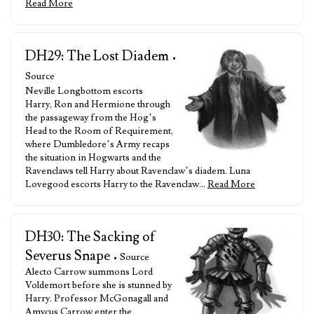
Read More
DH29: The Lost Diadem
•
Source
Neville Longbottom escorts
Harry, Ron and Hermione through
the passageway from the Hog’s
Head to the Room of Requirement,
where Dumbledore’s Army recaps
the situation in Hogwarts and the
Ravenclaws tell Harry about Ravenclaw’s diadem. Luna
Lovegood escorts Harry to the Ravenclaw…
Read More
DH30: The Sacking of
Severus Snape
• Source
Alecto Carrow summons Lord
Voldemort before she is stunned by
Harry. Professor McGonagall and
Amycus Carrow enter the