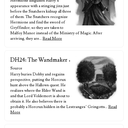
Hermione disguises Harry’s
appearance with a stinging jinx just
before the Snatchers kidnap all three
of them. The Snatchers recognize
Hermione and find the sword of
Gryffindor, so they are taken to
Malfoy Manor instead of the Ministry of Magic. After
arriving, they are…
Read More
DH24: The Wandmaker
•
Source
Harry buries Dobby and regains
perspective, putting the Horcrux
hunt above the Hallows quest. He
realizes where the Elder Wand is
and that Lord Voldemort is about to
obtain it. He also believes there is
probably a Horcrux hidden in the Lestranges’ Gringotts…
Read
More