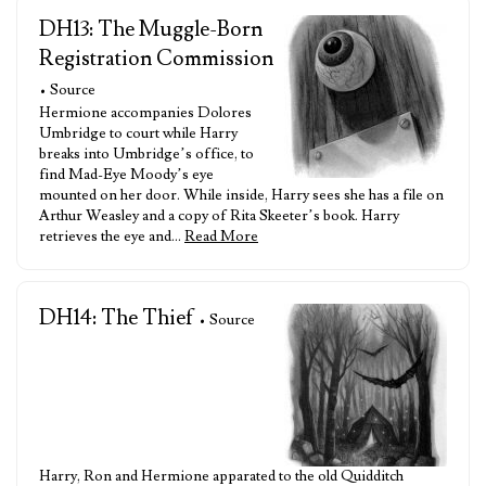
DH13: The Muggle-Born
Registration Commission
• Source
Hermione accompanies Dolores
Umbridge to court while Harry
breaks into Umbridge’s office, to
find Mad-Eye Moody’s eye
mounted on her door. While inside, Harry sees she has a file on
Arthur Weasley and a copy of Rita Skeeter’s book. Harry
retrieves the eye and…
Read More
DH14: The Thief
• Source
Harry, Ron and Hermione apparated to the old Quidditch