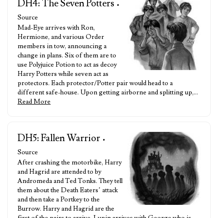
DH4: The Seven Potters
•
Source
Mad-Eye arrives with Ron,
Hermione, and various Order
members in tow, announcing a
change in plans. Six of them are to
use Polyjuice Potion to act as decoy
Harry Potters while seven act as
protectors. Each protector/Potter pair would head to a
different safe-house. Upon getting airborne and splitting up,…
Read More
DH5: Fallen Warrior
•
Source
After crashing the motorbike, Harry
and Hagrid are attended to by
Andromeda and Ted Tonks. They tell
them about the Death Eaters’ attack
and then take a Portkey to the
Burrow. Harry and Hagrid are the