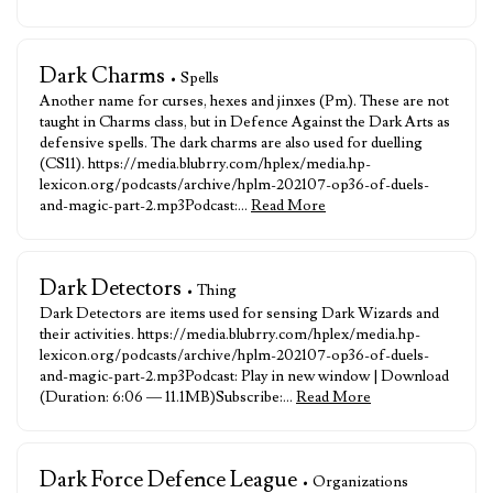
Dark Charms
• Spells
Another name for curses, hexes and jinxes (Pm). These are not
taught in Charms class, but in Defence Against the Dark Arts as
defensive spells. The dark charms are also used for duelling
(CS11). https://media.blubrry.com/hplex/media.hp-
lexicon.org/podcasts/archive/hplm-202107-op36-of-duels-
and-magic-part-2.mp3Podcast:…
Read More
Dark Detectors
• Thing
Dark Detectors are items used for sensing Dark Wizards and
their activities. https://media.blubrry.com/hplex/media.hp-
lexicon.org/podcasts/archive/hplm-202107-op36-of-duels-
and-magic-part-2.mp3Podcast: Play in new window | Download
(Duration: 6:06 — 11.1MB)Subscribe:…
Read More
Dark Force Defence League
• Organizations