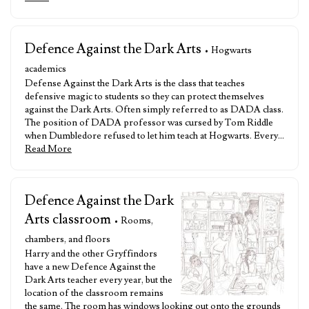
Defence Against the Dark Arts
• Hogwarts
academics
Defense Against the Dark Arts is the class that teaches
defensive magic to students so they can protect themselves
against the Dark Arts. Often simply referred to as DADA class.
The position of DADA professor was cursed by Tom Riddle
when Dumbledore refused to let him teach at Hogwarts. Every…
Read More
Defence Against the Dark
Arts classroom
• Rooms,
chambers, and floors
Harry and the other Gryffindors
have a new Defence Against the
Dark Arts teacher every year, but the
location of the classroom remains
the same. The room has windows looking out onto the grounds