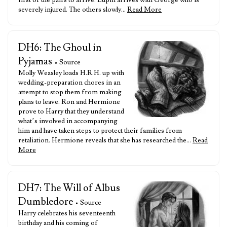
first of the pairs to arrive. Lupin arrives with George who is
severely injured. The others slowly…
Read More
DH6: The Ghoul in
Pyjamas
• Source
Molly Weasley loads H.R.H. up with
wedding-preparation chores in an
attempt to stop them from making
plans to leave. Ron and Hermione
prove to Harry that they understand
what’s involved in accompanying
him and have taken steps to protect their families from
retaliation. Hermione reveals that she has researched the…
Read
More
DH7: The Will of Albus
Dumbledore
• Source
Harry celebrates his seventeenth
birthday and his coming of