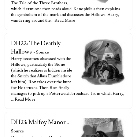
The Tale of the Three Brothers,
which Hermione then reads aloud. Xenophilius then explains
the symbolism of the mark and discusses the Hallows. Harry,
wandering around the…
Read More
DH22: The Deathly
Hallows
• Source
Harry becomes obsessed with the
Hallows, particularly the Stone
(which he realizes is hidden inside
the Snitch that Albus Dumbledore
left him). Ron takes over the hunt
for Horcruxes. Then Ron finally
manages to pick up a Potterwatch broadcast, from which Harry,
…
Read More
DH23: Malfoy Manor
•
Source