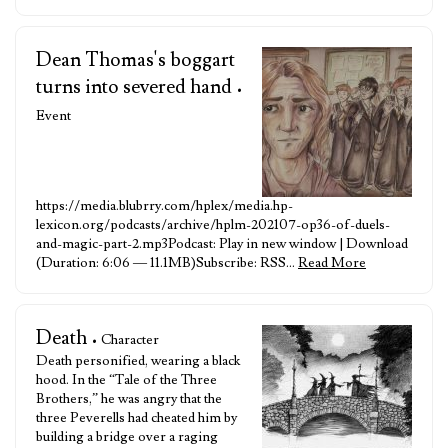
Dean Thomas's boggart
turns into severed hand
•
Event
https://media.blubrry.com/hplex/media.hp-
lexicon.org/podcasts/archive/hplm-202107-op36-of-duels-
and-magic-part-2.mp3Podcast: Play in new window | Download
(Duration: 6:06 — 11.1MB)Subscribe: RSS…
Read More
Death
• Character
Death personified, wearing a black
hood. In the “Tale of the Three
Brothers,” he was angry that the
three Peverells had cheated him by
building a bridge over a raging