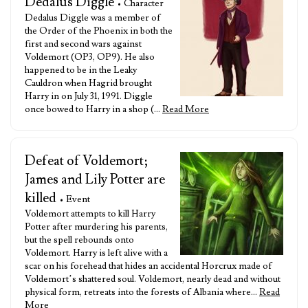
Dedalus Diggle
• Character
Dedalus Diggle was a member of
the Order of the Phoenix in both the
first and second wars against
Voldemort (OP3, OP9). He also
happened to be in the Leaky
Cauldron when Hagrid brought
Harry in on July 31, 1991. Diggle
once bowed to Harry in a shop (…
Read More
Defeat of Voldemort;
James and Lily Potter are
killed
• Event
Voldemort attempts to kill Harry
Potter after murdering his parents,
but the spell rebounds onto
Voldemort. Harry is left alive with a
scar on his forehead that hides an accidental Horcrux made of
Voldemort’s shattered soul. Voldemort, nearly dead and without
physical form, retreats into the forests of Albania where…
Read
More