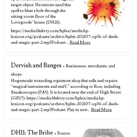
target object. Hermione used this
spell to blast a hole through the
sitting room floor of the
Lovegoods’ house (DH21).
https://media.blubrry.com/hplex/media.hp-
lexicon.org/podcasts/archive/hplm-202107-op36-of-duels-
and-magic-part-2.mp3Podcast:…
Read More
Dervish and Banges
• Businesses, merchants, and
shops
Hogsmeade wizarding equiment shop that sells and repairs
“magical instruments and stuff,” according to Ron, including
Sneakoscopes (PA5). It is located near the end of High Street
(GF27). https://media.blubrry.com/hplex/media.hp-
lexicon.org/podcasts/archive/hplm-202107-op36-of-duels-
and-magic-part-2.mp3Podcast: Play in new…
Read More
DH11: The Bribe
• Source