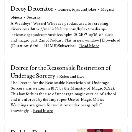
Decoy Detonator
• Games, toys, and jokes • Magical
objects • Security
A Weasleys’ Wizard Wheezes product used for creating
diversions. https://media.blubrry.com/hplex/media.hp-
lexicon.org/podcasts/archive/hplm-202107-op36-of-duels-
and-magic-part-2.mp3Podcast: Play in new window | Download
(Duration: 6:06 — 11.1MB)Subscribe:…
Read More
Decree for the Reasonable Restriction of
Underage Sorcery
• Rules and laws
The Decree for the Reasonable Restriction of Underage
Sorcery was written in 1875 by the Ministry of Magic (CS2).
This law forbids the use of underage magic outside of school,
and is enforced by the Improper Use of Magic Office.
Warnings are given for violation under paragraph C
knowingly,…
Read More