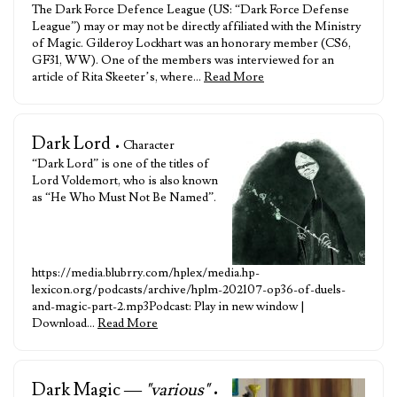
The Dark Force Defence League (US: “Dark Force Defense
League”) may or may not be directly affiliated with the Ministry
of Magic. Gilderoy Lockhart was an honorary member (CS6,
GF31, WW). One of the members was interviewed for an
article of Rita Skeeter’s, where…
Read More
Dark Lord
• Character
“Dark Lord” is one of the titles of
Lord Voldemort, who is also known
as “He Who Must Not Be Named”.
https://media.blubrry.com/hplex/media.hp-
lexicon.org/podcasts/archive/hplm-202107-op36-of-duels-
and-magic-part-2.mp3Podcast: Play in new window |
Download…
Read More
Dark Magic —
"various"
•