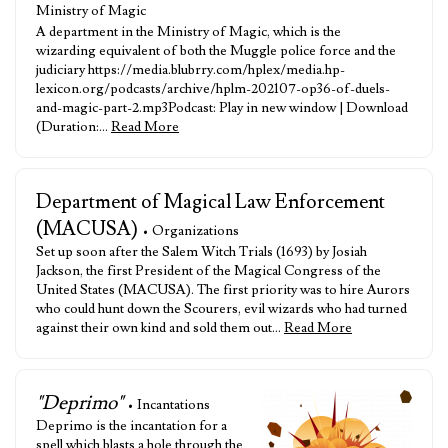
Ministry of Magic
A department in the Ministry of Magic, which is the
wizarding equivalent of both the Muggle police force and the
judiciary https://media.blubrry.com/hplex/media.hp-
lexicon.org/podcasts/archive/hplm-202107-op36-of-duels-
and-magic-part-2.mp3Podcast: Play in new window | Download
(Duration:…
Read More
Department of Magical Law Enforcement
(MACUSA)
• Organizations
Set up soon after the Salem Witch Trials (1693) by Josiah
Jackson, the first President of the Magical Congress of the
United States (MACUSA). The first priority was to hire Aurors
who could hunt down the Scourers, evil wizards who had turned
against their own kind and sold them out…
Read More
"Deprimo"
• Incantations
Deprimo is the incantation for a
spell which blasts a hole through the