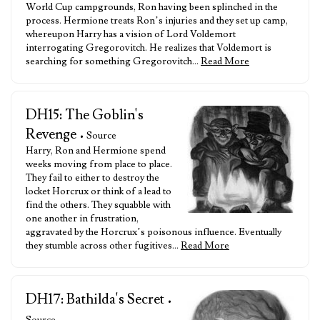
World Cup campgrounds, Ron having been splinched in the
process. Hermione treats Ron’s injuries and they set up camp,
whereupon Harry has a vision of Lord Voldemort
interrogating Gregorovitch. He realizes that Voldemort is
searching for something Gregorovitch…
Read More
DH15: The Goblin's
Revenge
• Source
Harry, Ron and Hermione spend
weeks moving from place to place.
They fail to either to destroy the
locket Horcrux or think of a lead to
find the others. They squabble with
one another in frustration,
aggravated by the Horcrux’s poisonous influence. Eventually
they stumble across other fugitives…
Read More
DH17: Bathilda's Secret
•