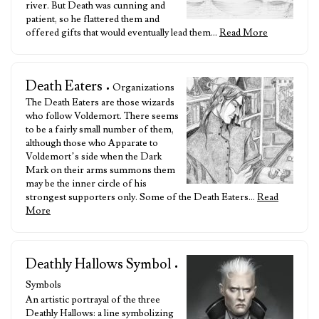
river. But Death was cunning and
patient, so he flattered them and
offered gifts that would eventually lead them…
Read More
Death Eaters
• Organizations
The Death Eaters are those wizards
who follow Voldemort. There seems
to be a fairly small number of them,
although those who Apparate to
Voldemort’s side when the Dark
Mark on their arms summons them
may be the inner circle of his
strongest supporters only. Some of the Death Eaters…
Read
More
Deathly Hallows Symbol
•
Symbols
An artistic portrayal of the three
Deathly Hallows: a line symbolizing