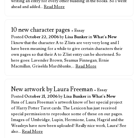
writing an entry for every other building in the books. So I went
ahead and added…
Read More
10 new character pages
• Essay
Posted
October 22, 2006
by
Lisa Bunker
in
What's New
I know that the character A to Z lists are very very long and I
have been meaning for a while to give certain characters their
own pages so that their A to Z list entry can be shortened. So
here goes: Lavender Brown, Seamus Finnegan, Ernie
Macmillan, Griselda Marchbanks,…
Read More
New artwork by Laura Freeman
• Essay
Posted
October 21, 2006
by
Lisa Bunker
in
What's New
Fans of Laura Freeman’s artwork know of her special project
of Harry Potter Tarot cards. The Lexicon has just received
special permission to reproduce some of these on our pages.
Images of Umbridge, Lupin, Hermione, Luna, Hagrid and the
Weasleys have now been uploaded! Really nice work, Laura! See
also…
Read More