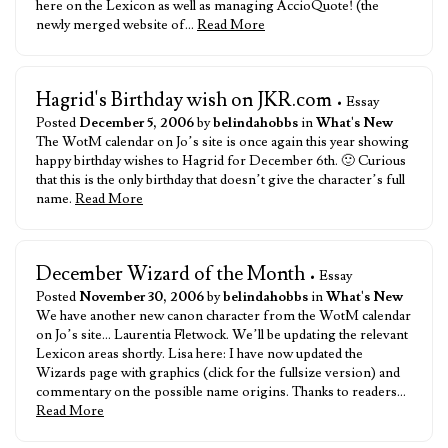
here on the Lexicon as well as managing AccioQuote! (the
newly merged website of…
Read More
Hagrid's Birthday wish on JKR.com
• Essay
Posted
December 5, 2006
by
belindahobbs
in
What's New
The WotM calendar on Jo’s site is once again this year showing
happy birthday wishes to Hagrid for December 6th. 🙂 Curious
that this is the only birthday that doesn’t give the character’s full
name.
Read More
December Wizard of the Month
• Essay
Posted
November 30, 2006
by
belindahobbs
in
What's New
We have another new canon character from the WotM calendar
on Jo’s site… Laurentia Fletwock. We’ll be updating the relevant
Lexicon areas shortly. Lisa here: I have now updated the
Wizards page with graphics (click for the fullsize version) and
commentary on the possible name origins. Thanks to readers…
Read More