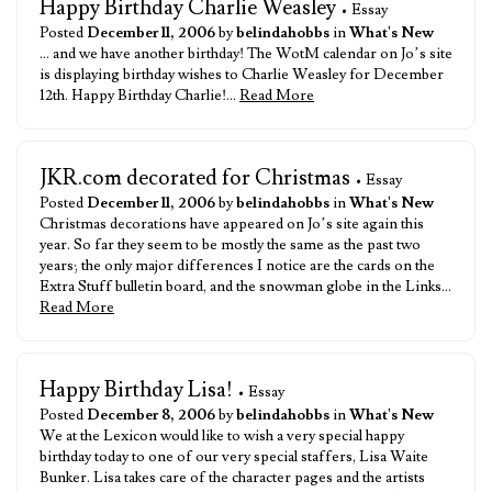
Happy Birthday Charlie Weasley
• Essay
Posted
December 11, 2006
by
belindahobbs
in
What's New
… and we have another birthday! The WotM calendar on Jo’s site
is displaying birthday wishes to Charlie Weasley for December
12th. Happy Birthday Charlie!…
Read More
JKR.com decorated for Christmas
• Essay
Posted
December 11, 2006
by
belindahobbs
in
What's New
Christmas decorations have appeared on Jo’s site again this
year. So far they seem to be mostly the same as the past two
years; the only major differences I notice are the cards on the
Extra Stuff bulletin board, and the snowman globe in the Links…
Read More
Happy Birthday Lisa!
• Essay
Posted
December 8, 2006
by
belindahobbs
in
What's New
We at the Lexicon would like to wish a very special happy
birthday today to one of our very special staffers, Lisa Waite
Bunker. Lisa takes care of the character pages and the artists