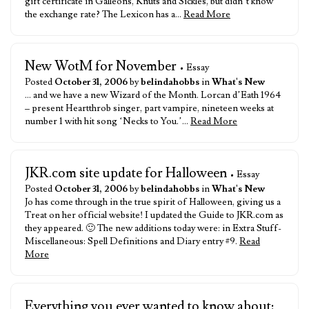
gift certificate in Galleons, Knuts and Sickles, but didn’t know
the exchange rate? The Lexicon has a…
Read More
New WotM for November
• Essay
Posted
October 31, 2006
by
belindahobbs
in
What's New
… and we have a new Wizard of the Month. Lorcan d’Eath 1964
– present Heartthrob singer, part vampire, nineteen weeks at
number 1 with hit song ‘Necks to You.’…
Read More
JKR.com site update for Halloween
• Essay
Posted
October 31, 2006
by
belindahobbs
in
What's New
Jo has come through in the true spirit of Halloween, giving us a
Treat on her official website! I updated the Guide to JKR.com as
they appeared. 🙂 The new additions today were: in Extra Stuff-
Miscellaneous: Spell Definitions and Diary entry #9.
Read
More
Everything you ever wanted to know about: