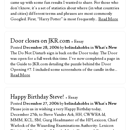
came up with some fun results I wanted to share. For those who
don’t know, it’s a set of statistics about where (in what countries
and cities) different terms and phrases are most commonly
Googled. First, “Harry Potter” is most frequently…
Read More
Door closes on JKR.com
• Essay
Posted
December 28, 2006
by
belindahobbs
in
What's New
The Do Not Disturb sign is back on the Door today. The Door
was open for a full week this time. I’ve now completed a page in
the Guide to JKR.com detailing the puzzle behind the Door
Opening #7. I included some screenshots of the candle in the…
Read More
Happy Birthday Steve!
• Essay
Posted
December 27, 2006
by
belindahobbs
in
What's New
Please join us in wishing a very Happy Birthday today,
December 27th, to Steve Vander Ark, HH, CWWEA-ld,
MMM, KCL, SM, Gurg Headmaster of the HPLexicon, Chief
Warlock of the Wizarding Examinations Authority- Lexicon