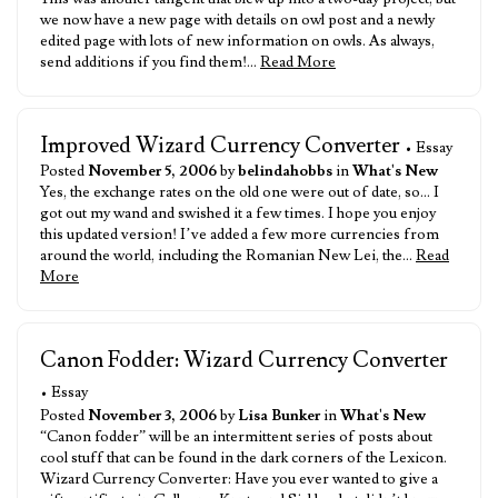
we now have a new page with details on owl post and a newly
edited page with lots of new information on owls. As always,
send additions if you find them!…
Read More
Improved Wizard Currency Converter
• Essay
Posted
November 5, 2006
by
belindahobbs
in
What's New
Yes, the exchange rates on the old one were out of date, so… I
got out my wand and swished it a few times. I hope you enjoy
this updated version! I’ve added a few more currencies from
around the world, including the Romanian New Lei, the…
Read
More
Canon Fodder: Wizard Currency Converter
• Essay
Posted
November 3, 2006
by
Lisa Bunker
in
What's New
“Canon fodder” will be an intermittent series of posts about
cool stuff that can be found in the dark corners of the Lexicon.
Wizard Currency Converter: Have you ever wanted to give a