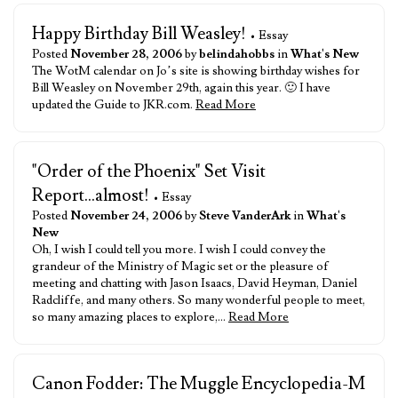
Happy Birthday Bill Weasley!
• Essay
Posted
November 28, 2006
by
belindahobbs
in
What's New
The WotM calendar on Jo’s site is showing birthday wishes for
Bill Weasley on November 29th, again this year. 🙂 I have
updated the Guide to JKR.com.
Read More
"Order of the Phoenix" Set Visit
Report...almost!
• Essay
Posted
November 24, 2006
by
Steve VanderArk
in
What's
New
Oh, I wish I could tell you more. I wish I could convey the
grandeur of the Ministry of Magic set or the pleasure of
meeting and chatting with Jason Isaacs, David Heyman, Daniel
Radcliffe, and many others. So many wonderful people to meet,
so many amazing places to explore,…
Read More
Canon Fodder: The Muggle Encyclopedia-M