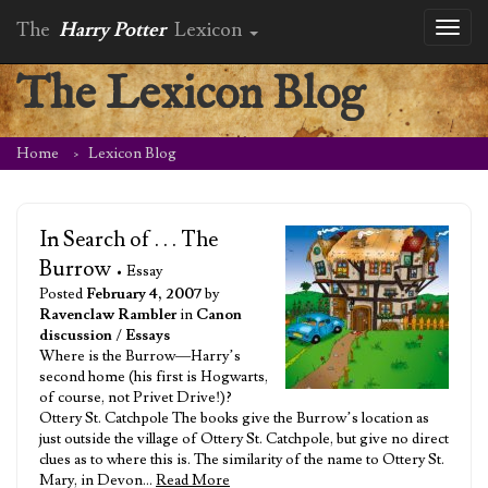
The
Harry Potter
Lexicon
Toggl
naviga
The Lexicon Blog
Home
Lexicon Blog
In Search of . . . The
Burrow
• Essay
Posted
February 4, 2007
by
Ravenclaw Rambler
in
Canon
discussion
/
Essays
Where is the Burrow—Harry’s
second home (his first is Hogwarts,
of course, not Privet Drive!)?
Ottery St. Catchpole The books give the Burrow’s location as
just outside the village of Ottery St. Catchpole, but give no direct
clues as to where this is. The similarity of the name to Ottery St.
Mary, in Devon…
Read More