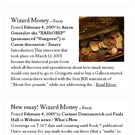
Wizard Money
• Essay
Posted
February 4, 2007
by
Anton
Generalov aka “XAHrOBEP”
(pronounced “Hangover”)
in
Canon discussion
/
Essays
Introduction This interview that
took place on March 12, 2001
became the historical point from
which all theories and speculations about how much money
would one need to go to Gringotts and to buy a Galleon started.
Most researchers worked with the first JKR statement of
“About five pounds,” while not addressing the…
Read More
New essay! Wizard Money
• Essay
Posted
February 4, 2007
by
Corinne Demyanovich
and
Paula
Hall
in
Website news
/
What's New
Greetings on T-167 days and counting until Book 7 publication!
I have an essay for any math wonks out there (that’s “maths” to