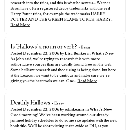
research into the titles, and this is what he sent us… Warner
Bros. have often registered decoy trademarks with the real
Harry Potter titles, for example the trademarks HARRY
POTTER AND THE GREEN FLAME TORCH, HARRY…
Read More
Is 'Hallows' a noun or verb?
• Essay
Posted
December 22, 2006
by
Lisa Bunker
in
What's New
As John said, we’re trying to research this with more
authoritative sources than are usually found free on the web.
Some brilliant research and theorizing is being done, but here
at the Lexicon we want to be cautious and make sure we’re
giving you the best tools we can. One…
Read More
Deathly Hallows
• Essay
Posted
December 22, 2006
by
johnkearns
in
What's New
Good morning! We’ve been working around our already
jammed holiday schedules to do some site updates with the new
book title. We’ll be abbreviating it site-wide as DH, as you