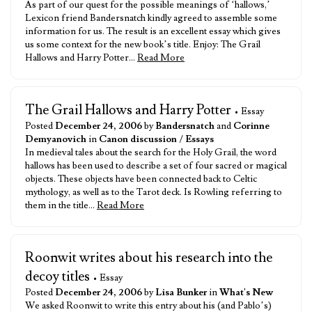
As part of our quest for the possible meanings of ‘hallows,’
Lexicon friend Bandersnatch kindly agreed to assemble some
information for us. The result is an excellent essay which gives
us some context for the new book’s title. Enjoy: The Grail
Hallows and Harry Potter…
Read More
The Grail Hallows and Harry Potter
• Essay
Posted
December 24, 2006
by
Bandersnatch
and
Corinne
Demyanovich
in
Canon discussion
/
Essays
In medieval tales about the search for the Holy Grail, the word
hallows has been used to describe a set of four sacred or magical
objects. These objects have been connected back to Celtic
mythology, as well as to the Tarot deck. Is Rowling referring to
them in the title…
Read More
Roonwit writes about his research into the
decoy titles
• Essay
Posted
December 24, 2006
by
Lisa Bunker
in
What's New
We asked Roonwit to write this entry about his (and Pablo’s)