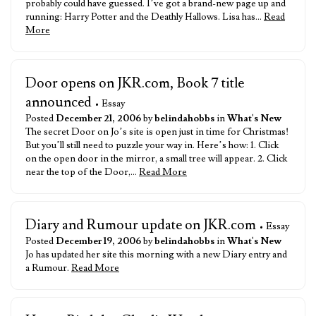
probably could have guessed. I’ve got a brand-new page up and
running: Harry Potter and the Deathly Hallows. Lisa has…
Read
More
Door opens on JKR.com, Book 7 title
announced
• Essay
Posted
December 21, 2006
by
belindahobbs
in
What's New
The secret Door on Jo’s site is open just in time for Christmas!
But you’ll still need to puzzle your way in. Here’s how: 1. Click
on the open door in the mirror, a small tree will appear. 2. Click
near the top of the Door,…
Read More
Diary and Rumour update on JKR.com
• Essay
Posted
December 19, 2006
by
belindahobbs
in
What's New
Jo has updated her site this morning with a new Diary entry and
a Rumour.
Read More