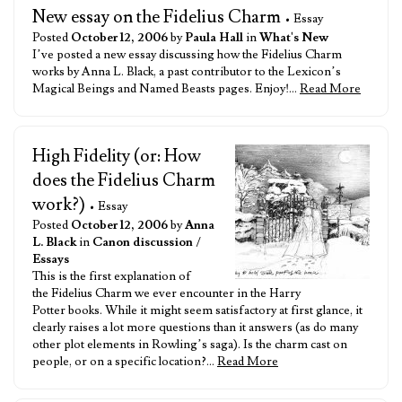
New essay on the Fidelius Charm
• Essay
Posted
October 12, 2006
by
Paula Hall
in
What's New
I’ve posted a new essay discussing how the Fidelius Charm
works by Anna L. Black, a past contributor to the Lexicon’s
Magical Beings and Named Beasts pages. Enjoy!…
Read More
High Fidelity (or: How
does the Fidelius Charm
work?)
• Essay
Posted
October 12, 2006
by
Anna
L. Black
in
Canon discussion
/
Essays
This is the first explanation of
the Fidelius Charm we ever encounter in the Harry
Potter books. While it might seem satisfactory at first glance, it
clearly raises a lot more questions than it answers (as do many
other plot elements in Rowling’s saga). Is the charm cast on
people, or on a specific location?…
Read More