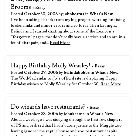
Brooms
• Essay
Posted
October 30, 2006
by
johnkearns
in
What's New
I’ve been taking a break from my big project, working on fixing
broken links and minor errors and so forth. Then last night,
Belinda and I started chatting about some of the Lexicon’s
“forgotten” pages, that don’t really have a section and so are in a
bit of disrepair, and…
Read More
Happy Birthday Molly Weasley!
• Essay
Posted
October 29, 2006
by
belindahobbs
in
What's New
The WotM calendar on Jo’s official site is displaying Happy
Birthday wishes to Molly Weasley for October 30.
Read More
Do wizards have restaurants?
• Essay
Posted
October 28, 2006
by
johnkearns
in
What's New
About a week ago I was studying through the first few chapters
of PS and realized that I hadn’t done justice to the Muggle zoo,
having ignored the reptile house and zoo restaurant despite