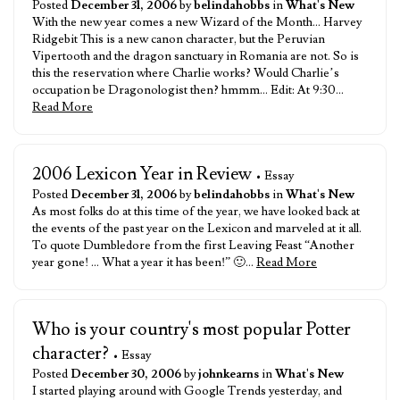
Posted
December 31, 2006
by
belindahobbs
in
What's New
With the new year comes a new Wizard of the Month… Harvey
Ridgebit This is a new canon character, but the Peruvian
Vipertooth and the dragon sanctuary in Romania are not. So is
this the reservation where Charlie works? Would Charlie’s
occupation be Dragonologist then? hmmm… Edit: At 9:30…
Read More
2006 Lexicon Year in Review
• Essay
Posted
December 31, 2006
by
belindahobbs
in
What's New
As most folks do at this time of the year, we have looked back at
the events of the past year on the Lexicon and marveled at it all.
To quote Dumbledore from the first Leaving Feast “Another
year gone! … What a year it has been!” 🙂…
Read More
Who is your country's most popular Potter
character?
• Essay
Posted
December 30, 2006
by
johnkearns
in
What's New
I started playing around with Google Trends yesterday, and