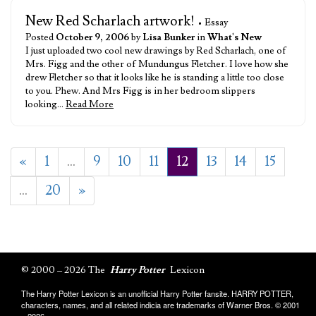
New Red Scharlach artwork!
• Essay
Posted
October 9, 2006
by
Lisa Bunker
in
What's New
I just uploaded two cool new drawings by Red Scharlach, one of
Mrs. Figg and the other of Mundungus Fletcher. I love how she
drew Fletcher so that it looks like he is standing a little too close
to you. Phew. And Mrs Figg is in her bedroom slippers
looking…
Read More
«
1
…
9
10
11
12
13
14
15
…
20
»
© 2000 – 2026 The
Harry Potter
Lexicon
The Harry Potter Lexicon is an unofficial Harry Potter fansite. HARRY POTTER,
characters, names, and all related indicia are trademarks of Warner Bros. © 2001