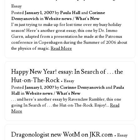
Essay
Posted
January 1, 2007
by
Paula Hall
and
Corinne
Demyanovich
in
Website news
/
What's New
I’m just trying to make up for lost time over my busy holiday
season! Here’s another great essay, this one by Dr. Immo
Garrn, adapted from a presentation he made at the Patronus
conference in Copenhagen during the Summer of 2006 about
the physics of magic.
Read More
Happy New Year! essay: In Search of . . . the
Hut-on-The-Rock
• Essay
Posted
January 1, 2007
by
Corinne Demyanovich
and
Paula
Hall
in
Website news
/
What's New
. . . and here’s another essay by Ravenclaw Rambler, this one
going In Search of . . . the Hut-on-The-Rock. Enjoy!…
Read
More
Dragonologist new WotM on JKR.com
• Essay