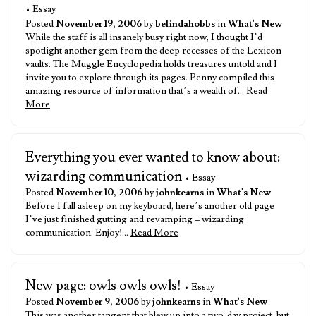
• Essay
Posted
November 19, 2006
by
belindahobbs
in
What's New
While the staff is all insanely busy right now, I thought I’d
spotlight another gem from the deep recesses of the Lexicon
vaults. The Muggle Encyclopedia holds treasures untold and I
invite you to explore through its pages. Penny compiled this
amazing resource of information that’s a wealth of…
Read
More
Everything you ever wanted to know about:
wizarding communication
• Essay
Posted
November 10, 2006
by
johnkearns
in
What's New
Before I fall asleep on my keyboard, here’s another old page
I’ve just finished gutting and revamping – wizarding
communication. Enjoy!…
Read More
New page: owls owls owls!
• Essay
Posted
November 9, 2006
by
johnkearns
in
What's New
This was another tangent that blew up into a two-day project, but