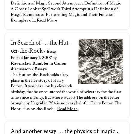
Definition of Magic Second Attempt at a Definition of Magic
A Closer Look at Spell work Third Attempt at a Definition of
Magic Elements of Performing Magic and Their Function
Examples of…
Read More
In Search of . . . the Hut-
on-the-Rock
• Essay
Posted
January 1, 2007
by
Ravenclaw Rambler
in
Canon
discussion
/
Essays
The Hut-on-the-Rock holds a key
place in the life story of Harry
Potter. It was here, on his eleventh
birthday, that he encountered the world of wizardry for the first
time since infancy. But where was it? The address on the letter
brought by Hagrid in PS4 is not very helpful: Harry Potter, The
Floor, Hut-on-the-Rock,…
Read More
And another essay . . . the physics of magic
•