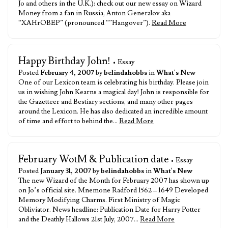
Jo and others in the U.K.): check out our new essay on Wizard
Money from a fan in Russia, Anton Generalov aka
“XAHrOBEP” (pronounced “”Hangover”).
Read More
Happy Birthday John!
• Essay
Posted
February 4, 2007
by
belindahobbs
in
What's New
One of our Lexicon team is celebrating his birthday. Please join
us in wishing John Kearns a magical day! John is responsible for
the Gazetteer and Bestiary sections, and many other pages
around the Lexicon. He has also dedicated an incredible amount
of time and effort to behind the…
Read More
February WotM & Publication date
• Essay
Posted
January 31, 2007
by
belindahobbs
in
What's New
The new Wizard of the Month for February 2007 has shown up
on Jo’s official site. Mnemone Radford 1562 – 1649 Developed
Memory Modifying Charms. First Ministry of Magic
Obliviator. News headline: Publication Date for Harry Potter
and the Deathly Hallows 21st July, 2007…
Read More