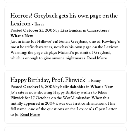
Horrors! Greyback gets his own page on the
Lexicon
• Essay
Posted
October 21, 2006
by
Lisa Bunker
in
Characters
/
What's New
Just in time for Hallowe’en! Fenrir Greyback, one of Rowling’s
most horrific characters, now has his own page on the Lexicon.
Warning: the page displays Makani’s portrait of Greyback,
which is enough to give anyone nightmares.
Read More
Happy Birthday, Prof. Flitwick!
• Essay
Posted
October 16, 2006
by
belindahobbs
in
What's New
Jo’s site is now showing Happy Birthday wishes to Filius
Flitwick for 17 October on the WotM calendar. When this
initially appeared in 2004 it was our first confirmation of his
full name, one of the questions on the Lexicon’s Open Letter
to Jo.
Read More