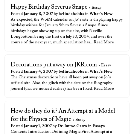
Happy Birthday Severus Snape
• Essay
Posted
January 8, 2007
by
belindahobbs
in
What's New
As expected, the WotM calendar on Jo’s site is displaying happy
birthday wishes for January 9th to Severus Snape. Since
birthdays began showing up on the site, with Neville
Longbottom being the first on July 30, 2004, and over the
course of the next year, much speculation has…
Read More
Decorations put away on JKR.com
• Essay
Posted
January 4, 2007
by
belindahobbs
in
What's New
The Christmas decorations have all been put away on Jo’s
official site. Also, the glitch with the date on the Biography
journal (that we noticed earlier) has been fixed.
Read More
How do they do it? An Attempt at a Model
for the Physics of Magic
• Essay
Posted
January 1, 2007
by
Dr. Immo Garrn
in
Essays
Contents Introduction Defining Magic First Attempt at a