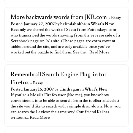
More backwards words from JKR.com
• Essay
Posted
January 27, 2007
by
belindahobbs
in
What's New
Recently we shared the work of Secca from Potterskeys.com
who transcribed the words showing from the reverse side of a
Scrapbook page on Jo’s site. (These pages are extra content
hidden around the site, and are only available once you’ve
worked out the puzzle to find them. See the…
Read More
Remembrall Search Engine Plug-in for
Firefox
• Essay
Posted
January 16, 2007
by
clinthagan
in
What's New
If you’re a Mozilla Firefox user (like me), you know how
convenient it is to be able to search from the toolbar and select
the site you’d like to search with a simple drop-down. Now, you
can search the Lexicon the same way! Our friend Kai has
written a…
Read More