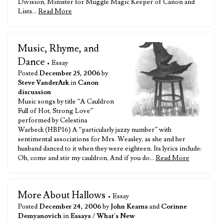
Division, Minister for Muggle Magic Keeper of Canon and
Lists…
Read More
Music, Rhyme, and
Dance
• Essay
Posted
December 25, 2006
by
Steve VanderArk
in
Canon
discussion
Music songs by title “A Cauldron
Full of Hot, Strong Love”
performed by Celestina
Warbeck (HBP16) A “particularly jazzy number” with
sentimental associations for Mrs. Weasley, as she and her
husband danced to it when they were eighteen. Its lyrics include:
Oh, come and stir my cauldron, And if you do…
Read More
More About Hallows
• Essay
Posted
December 24, 2006
by
John Kearns
and
Corinne
Demyanovich
in
Essays
/
What's New