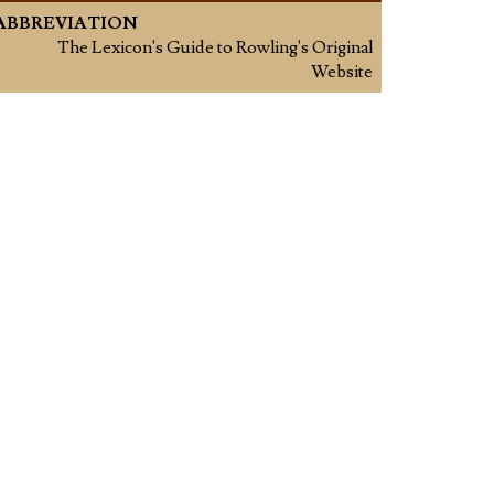
ABBREVIATION
The Lexicon's Guide to Rowling's Original
Website