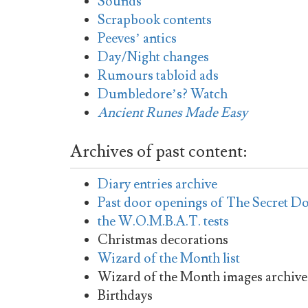
Sounds
Scrapbook contents
Peeves’ antics
Day/Night changes
Rumours tabloid ads
Dumbledore’s? Watch
Ancient Runes Made Easy
Archives of past content:
Diary entries archive
Past door openings of The Secret D
the W.O.M.B.A.T. tests
Christmas decorations
Wizard of the Month list
Wizard of the Month images archive
Birthdays