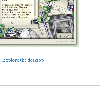
e.
Explore the desktop