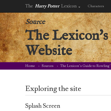
The
Harry Potter
Lexicon
Characters
Source
The Lexicon's 
Website
Home
Sources
The Lexicon’s Guide to Rowling’
Exploring the site
Splash Screen