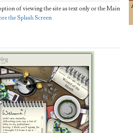
ption of viewing the site as text only or the Main
ore the Splash Screen