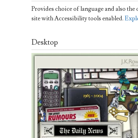
Provides choice of language and also the o
site with Accessibility tools enabled.
Expl
Desktop