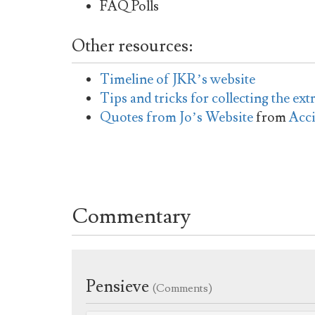
FAQ Polls
Other resources:
Timeline of JKR’s website
Tips and tricks for collecting the ext
Quotes from Jo’s Website
from
Acc
Commentary
Pensieve
(Comments)