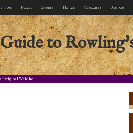
Places
Magic
Events
Things
Creatures
Sources
Guide to Rowling's
s Original Website