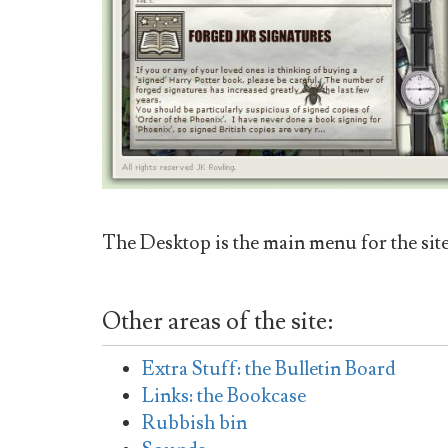
The Desktop is the main menu for the sit
Other areas of the site:
Extra Stuff: the Bulletin Board
Links: the Bookcase
Rubbish bin