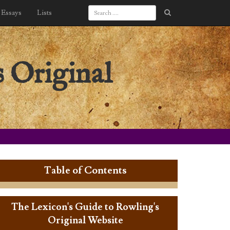
Essays
Lists
 Original
Table of Contents
The Lexicon's Guide to Rowling's
Original Website