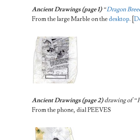
Ancient Drawings (page 1)
“
Dragon Breed
From the large Marble on the
desktop
. [
De
Ancient Drawings (page 2)
drawing of “Pe
From the phone, dial
PEEVES