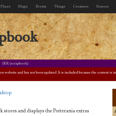
Places
Magic
Events
Things
Creatures
Sources
apbook
JKR (scrapbook)
website and has not been updated. It is included because the content is int
esktop
 stores and displays the Potterania extras