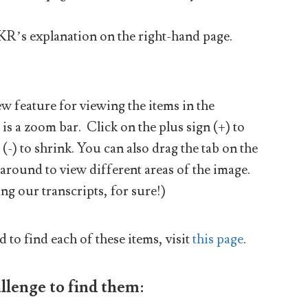
JKR’s explanation on the right-hand page.
 feature for viewing the items in the
 is a zoom bar. Click on the plus sign (+) to
(-) to shrink. You can also drag the tab on the
 around to view different areas of the image.
ng our transcripts, for sure!)
d to find each of these items, visit
this page
.
llenge to find them: