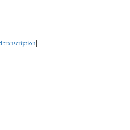
d transcription
]