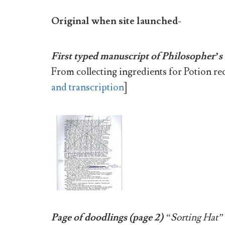
Original when site launched-
First typed manuscript of Philosopher’s
From collecting ingredients for Potion re
and transcription
]
Page of doodlings (page 2)
“Sorting Hat”