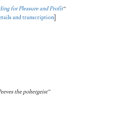
ing for Pleasure and Profit
“
tails and transcription
]
eves the poltergeist”