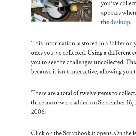
you’ve collect
appears when 
the
desktop
.
This information is stored in a folder o
ones you’ve collected. Using a different c
you to see the challenges uncollected. Th
because it isn’t interactive, allowing you t
There are a total of twelve items to collec
three more were added on September 16,
2006.
Click on the Scrapbook it opens. On the lef