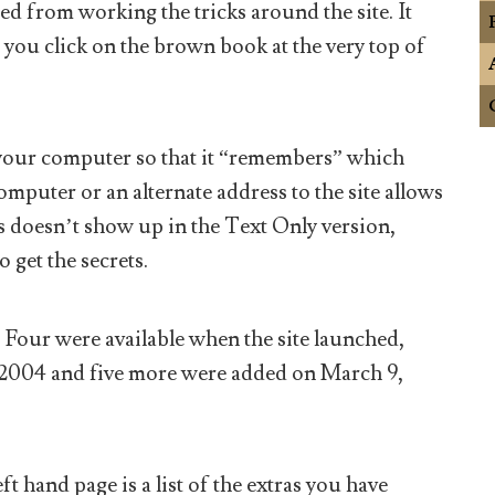
ed from working the tricks around the site. It
you click on the brown book at the very top of
n your computer so that it “remembers” which
omputer or an alternate address to the site allows
is doesn’t show up in the Text Only version,
o get the secrets.
t. Four were available when the site launched,
 2004 and five more were added on March 9,
t hand page is a list of the extras you have