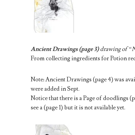
Ancient Drawings (page 3)
drawing of “N
From collecting ingredients for Potion re
Note: Ancient Drawings (page 4) was avail
were added in Sept.
Notice that there is a Page of doodlings (
see a (page 1) but it is not available yet.