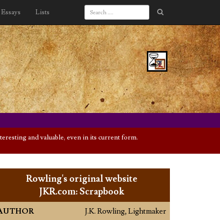
Essays
Lists
eresting and valuable, even in its current form.
Rowling's original website
JKR.com: Scrapbook
AUTHOR
J.K. Rowling, Lightmaker