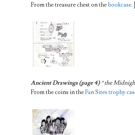
From the treasure chest on the
bookcase
. 
Ancient Drawings (page 4)
“the Midnigh
From the coins in the
Fan Sites trophy cas