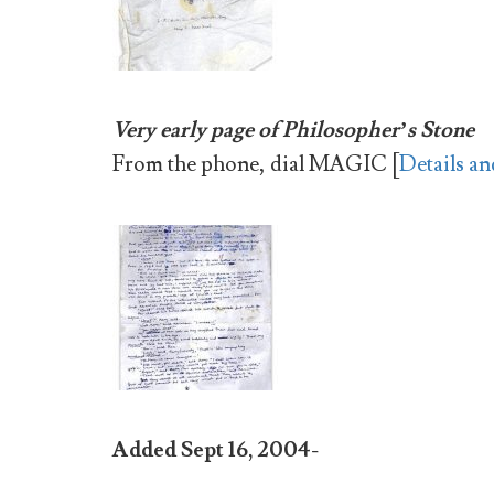
Very early page of Philosopher’s Stone
From the phone, dial
MAGIC [
Details an
Added Sept 16, 2004-