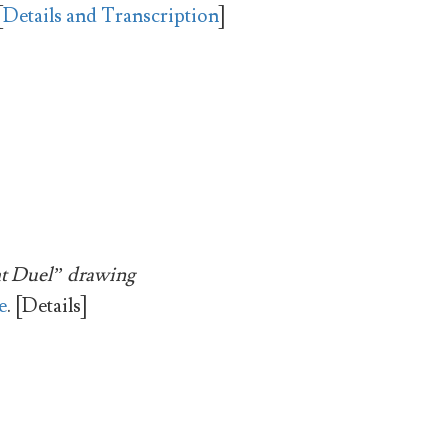
[
Details and Transcription
]
t Duel” drawing
e
. [Details]