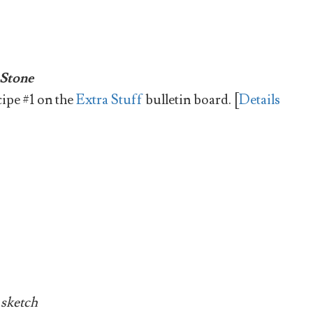
 Stone
cipe #1 on the
Extra Stuff
bulletin board. [
Details
 sketch