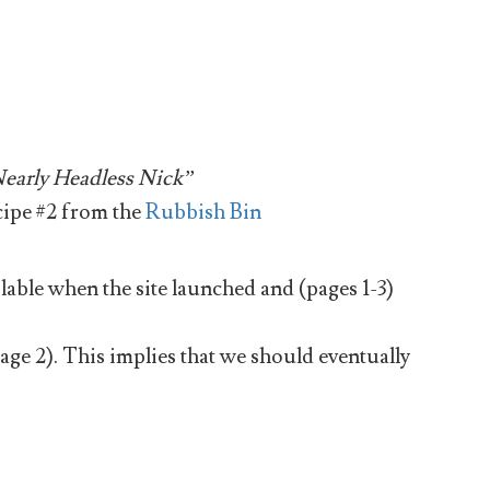
early Headless Nick”
cipe #2 from the
Rubbish Bin
able when the site launched and (pages 1-3)
page 2). This implies that we should eventually