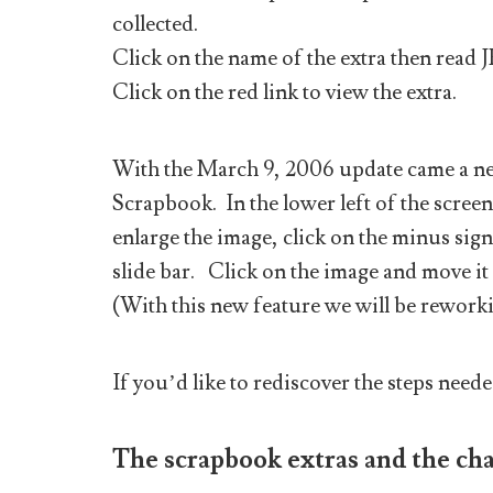
collected.
Click on the name of the extra then read 
Click on the red link to view the extra.
With the March 9, 2006 update came a new
Scrapbook. In the lower left of the screen
enlarge the image, click on the minus sign 
slide bar. Click on the image and move it
(With this new feature we will be reworki
If you’d like to rediscover the steps neede
The scrapbook extras and the cha