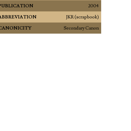
PUBLICATION
2004
ABBREVIATION
JKR (scrapbook)
CANONICITY
Secondary Canon