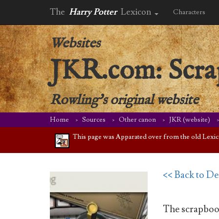
The
Harry Potter
Lexicon
Characters
Websites
JKR.com: Scr
Rowling's original website
Home
Sources
Other canon
JKR (website)
This page was Apparated over from the old Lexicon 
<< Back to D
The scrapbook